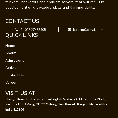
thinkers, innovators and problem solvers, that will result in
development of knowledge, skills and thinking ability.
CONTACT US
+91 022 27483505
ckteshm@gmail.com
QUICK LINKS
Home
About
Admissions
Activities
Contact Us
Career
VISIT US AT
Changu Kana Thakur Vidyalaya English Medium Address – Plot No. 8,
Sector – 14, JB Marg, CIDCO Colony, New Panvel , Raigad, Maharashtra,
India 410206.