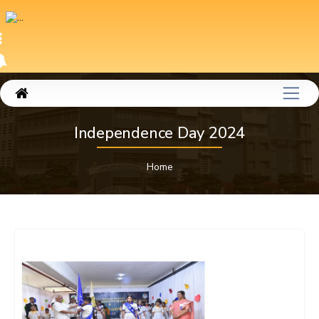
Independence Day 2024
Home