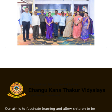
Our aim is to fascinate learning and allow children to be