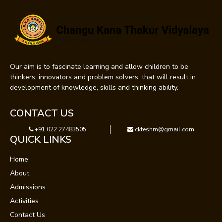
Our aim is to fascinate learning and allow children to be
thinkers, innovators and problem solvers, that will result in
development of knowledge, skills and thinking ability.
CONTACT US
+91 022 27483505
ckteshm@gmail.com
QUICK LINKS
Home
About
Admissions
Activities
Contact Us