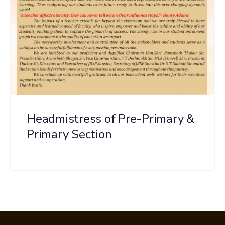
Headmistress of Pre-Primary &
Primary Section