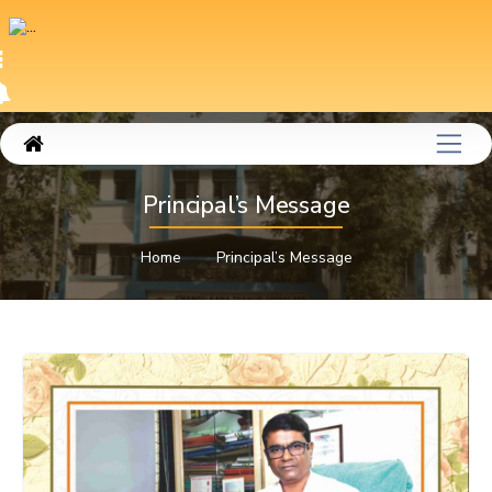
Principal’s Message
Home
Principal’s Message