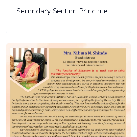
Secondary Section Principle