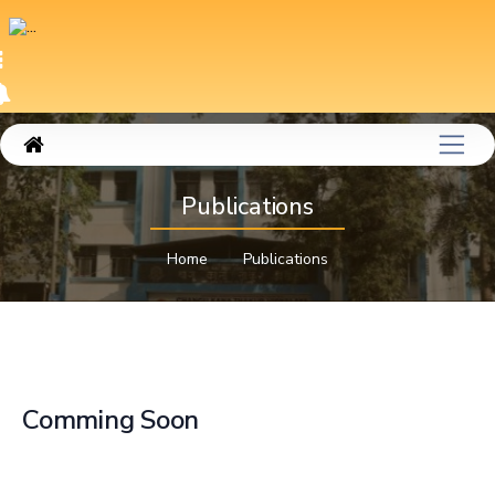
Publications
Home
Publications
Comming Soon