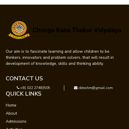
Our aim is to fascinate learning and allow children to be
thinkers, innovators and problem solvers, that will result in
development of knowledge, skills and thinking ability.
CONTACT US
+91 022 27483505
ckteshm@gmail.com
QUICK LINKS
Home
About
Admissions