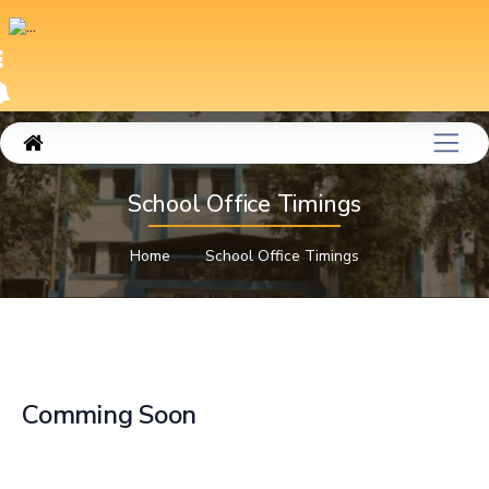
School Office Timings
Home
School Office Timings
Comming Soon