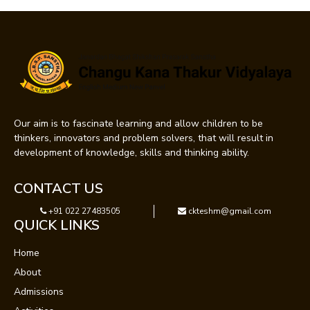
Our aim is to fascinate learning and allow children to be
thinkers, innovators and problem solvers, that will result in
development of knowledge, skills and thinking ability.
CONTACT US
+91 022 27483505
ckteshm@gmail.com
QUICK LINKS
Home
About
Admissions