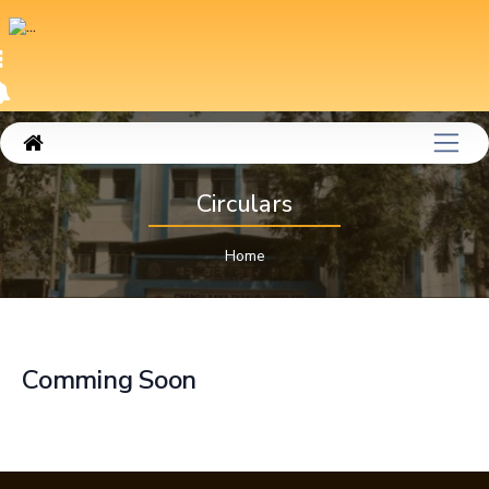
Circulars
Home
Comming Soon