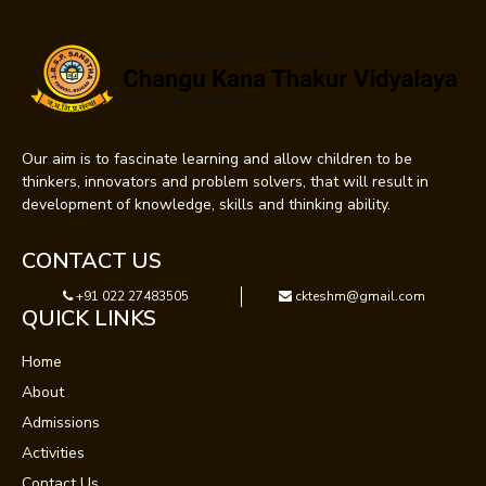
Our aim is to fascinate learning and allow children to be
thinkers, innovators and problem solvers, that will result in
development of knowledge, skills and thinking ability.
CONTACT US
+91 022 27483505
ckteshm@gmail.com
QUICK LINKS
Home
About
Admissions
Activities
Contact Us