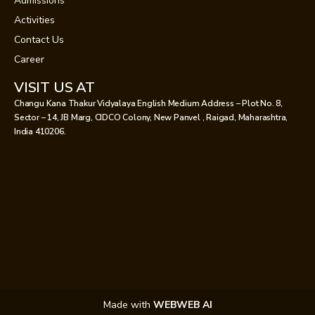
Admissions
Activities
Contact Us
Career
VISIT US AT
Changu Kana Thakur Vidyalaya English Medium Address – Plot No. 8,
Sector – 14, JB Marg, CIDCO Colony, New Panvel , Raigad, Maharashtra,
India 410206.
Made with
WEBWEB AI