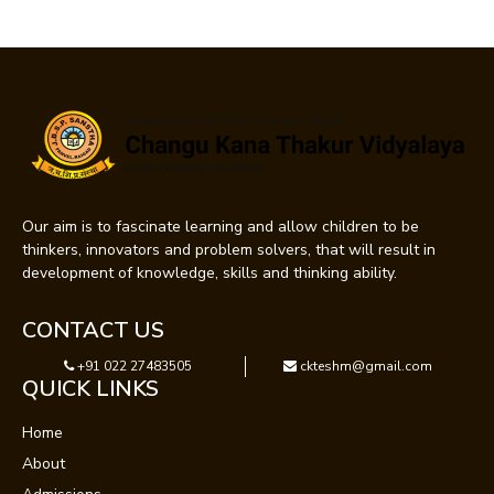
Our aim is to fascinate learning and allow children to be
thinkers, innovators and problem solvers, that will result in
development of knowledge, skills and thinking ability.
CONTACT US
+91 022 27483505
ckteshm@gmail.com
QUICK LINKS
Home
About