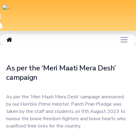
|
As per the ‘Meri Maati Mera Desh’ campaign
As per the ‘Meri Maati Mera Desh’
campaign
As per the ‘Meri Maati Mera Desh’ campaign announced
by our Hon’ble Prime minister, Panch Pran Pledge was
taken by the staff and students on 9th August 2023 to
honour the brave freedom fighters and brave hearts who
scarificed their lives for the country.