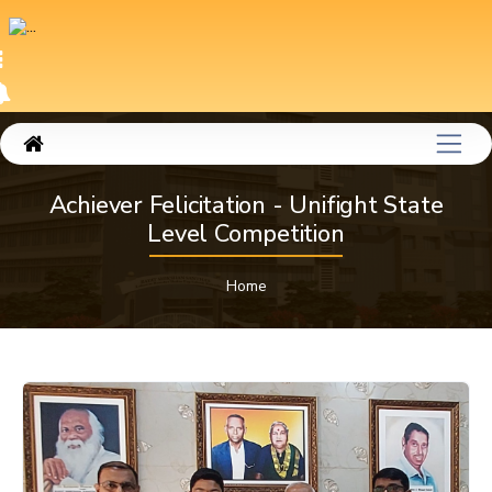
Achiever Felicitation - Unifight State
Level Competition
Home