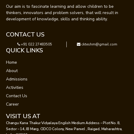
Our aim is to fascinate learning and allow children to be
thinkers, innovators and problem solvers, that will result in
development of knowledge, skills and thinking ability.
CONTACT US
+91 022 27483505
ckteshm@gmail.com
QUICK LINKS
Home
About
Admissions
Activities
Contact Us
Career
VISIT US AT
Changu Kana Thakur Vidyalaya English Medium Address – Plot No. 8,
Sector – 14, JB Marg, CIDCO Colony, New Panvel , Raigad, Maharashtra,