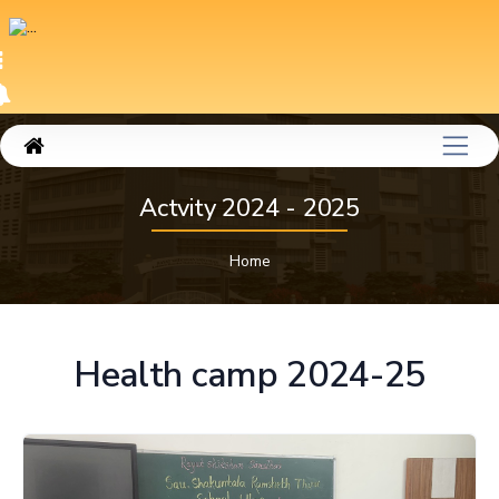
Actvity 2024 - 2025
Home
Health camp 2024-25