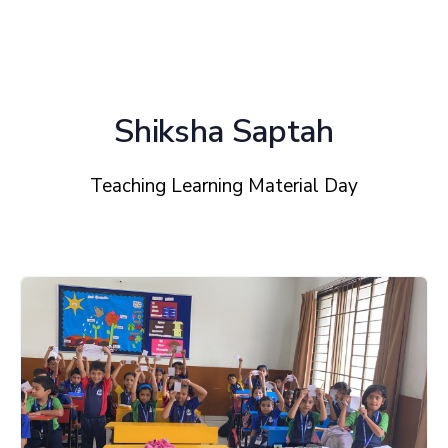
Shiksha Saptah
Teaching Learning Material Day