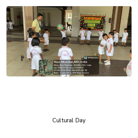
Cultural Day