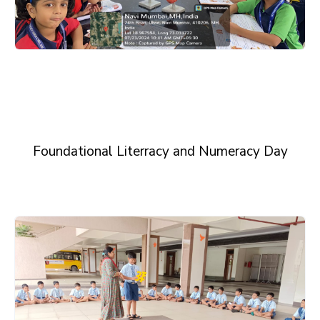
Foundational Literracy and Numeracy Day