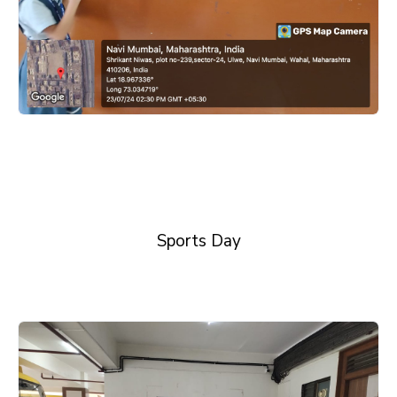
Sports Day