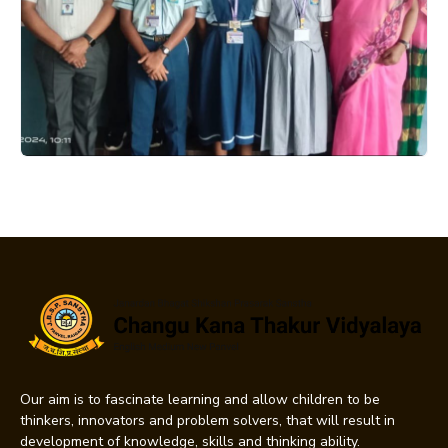
Our aim is to fascinate learning and allow children to be
thinkers, innovators and problem solvers, that will result in
development of knowledge, skills and thinking ability.