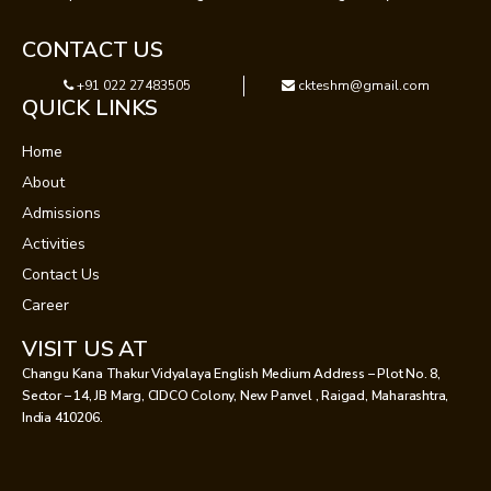
CONTACT US
+91 022 27483505
ckteshm@gmail.com
QUICK LINKS
Home
About
Admissions
Activities
Contact Us
Career
VISIT US AT
Changu Kana Thakur Vidyalaya English Medium Address – Plot No. 8,
Sector – 14, JB Marg, CIDCO Colony, New Panvel , Raigad, Maharashtra,
India 410206.