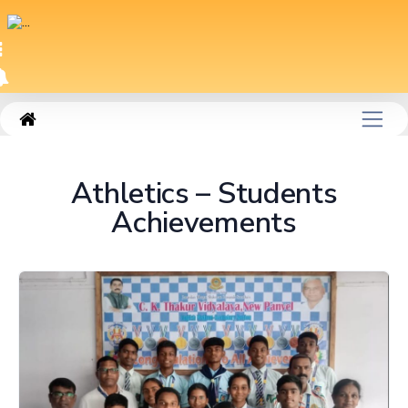
|
SM_PAGE204
Athletics – Students
Achievements