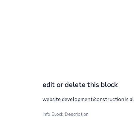
edit or delete this block
website development/construction is a
Info Block Description