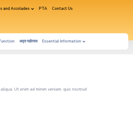
s and Accolades
PTA
Contact Us
Function
अमृत महोत्सव
Essential Information
 aliqua. Ut enim ad minim veniam, quis nostrud