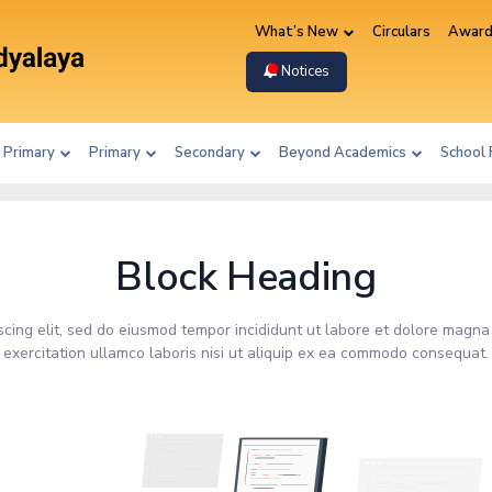
What’s New
Circulars
Award
Notices
 Primary
Primary
Secondary
Beyond Academics
School 
Block Heading
scing elit, sed do eiusmod tempor incididunt ut labore et dolore magna
exercitation ullamco laboris nisi ut aliquip ex ea commodo consequat.