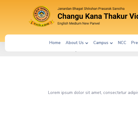
Home
About Us
Campus
NCC
Pre
|
SM_PAGE197
Lorem ipsum dolor sit amet, consectetur adipi