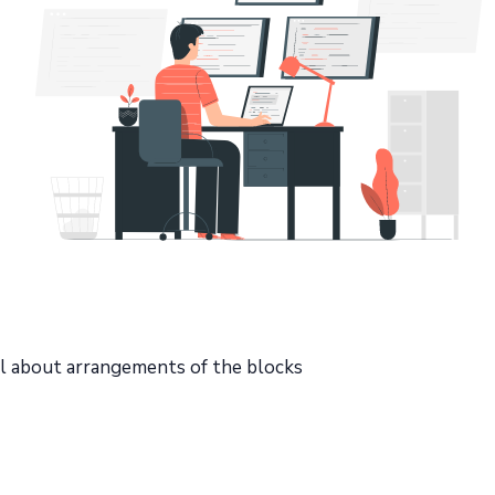
ll about arrangements of the blocks