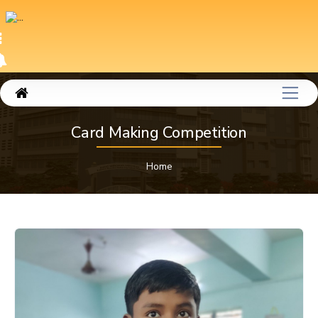
Card Making Competition
Home