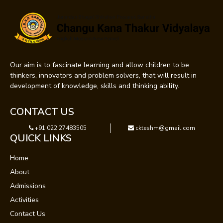
Our aim is to fascinate learning and allow children to be
thinkers, innovators and problem solvers, that will result in
development of knowledge, skills and thinking ability.
CONTACT US
+91 022 27483505
ckteshm@gmail.com
QUICK LINKS
Home
About
Admissions
Activities
Contact Us