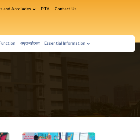
s and Accolades
PTA
Contact Us
Function
अमृत महोत्सव
Essential Information