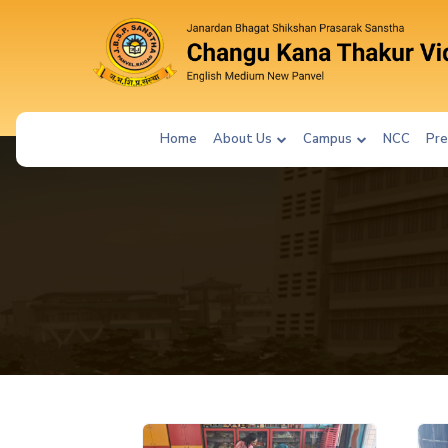
Home
About Us
Campus
NCC
Pre