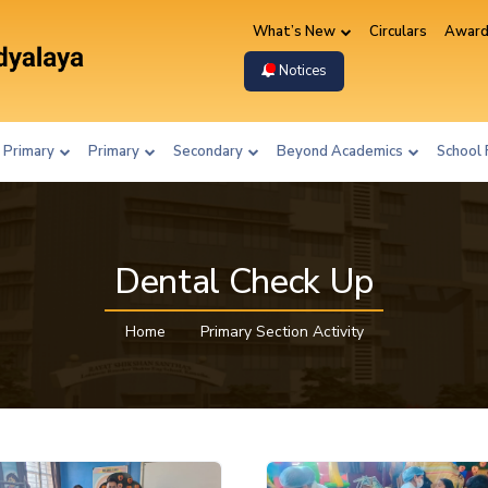
What’s New
Circulars
Award
Notices
 Primary
Primary
Secondary
Beyond Academics
School 
Dental Check Up
Home
Primary Section Activity