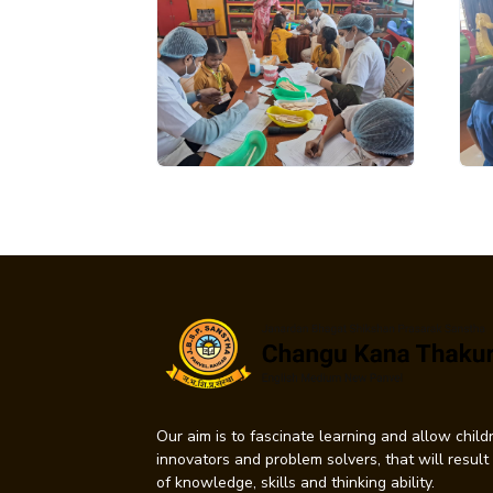
Our aim is to fascinate learning and allow childr
innovators and problem solvers, that will resul
of knowledge, skills and thinking ability.