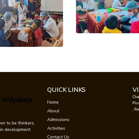
QUICK LINKS
V
Cha
Home
Plo
, R
About
Admissions
en to be thinkers,
Activities
t in development
Contact Us