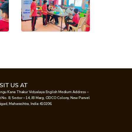
ISIT US AT
ngu Kana Thakur Vidyalaya English Medium Address –
t No. 8, Sector – 14, JB Marg, CIDCO Colony, New Panvel
aigad, Maharashtra, India 410206.