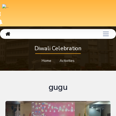
Diwali Celebration
Home
Activities
gugu