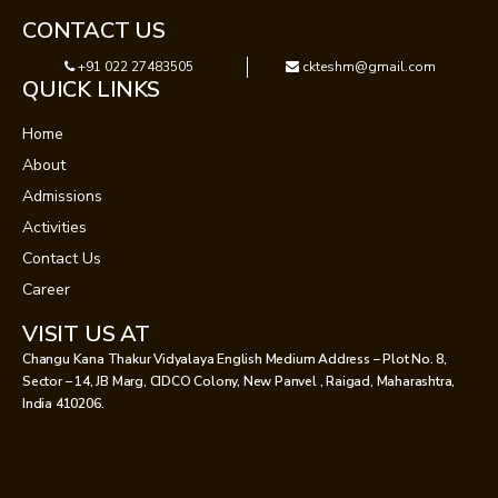
CONTACT US
+91 022 27483505
ckteshm@gmail.com
QUICK LINKS
Home
About
Admissions
Activities
Contact Us
Career
VISIT US AT
Changu Kana Thakur Vidyalaya English Medium Address – Plot No. 8,
Sector – 14, JB Marg, CIDCO Colony, New Panvel , Raigad, Maharashtra,
India 410206.