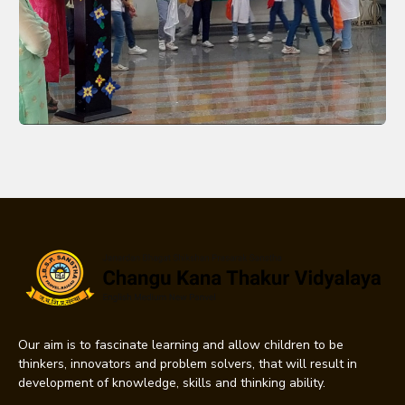
Our aim is to fascinate learning and allow children to be
thinkers, innovators and problem solvers, that will result in
development of knowledge, skills and thinking ability.