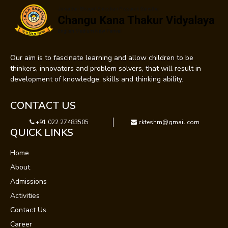
Our aim is to fascinate learning and allow children to be
thinkers, innovators and problem solvers, that will result in
development of knowledge, skills and thinking ability.
CONTACT US
+91 022 27483505
ckteshm@gmail.com
QUICK LINKS
Home
About
Admissions
Activities
Contact Us
Career