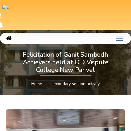
Felicitation of Ganit Sambodh
Achievers held at D.D Vispute
College,New Panvel
Home
secondary section activity