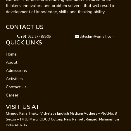
thinkers, innovators and problem solvers, that will result in
development of knowledge, skills and thinking ability.
CONTACT US
+91 022 27483505
ckteshm@gmail.com
QUICK LINKS
Home
About
Admissions
Activities
Contact Us
Career
VISIT US AT
Changu Kana Thakur Vidyalaya English Medium Address – Plot No. 8,
Sector – 14, JB Marg, CIDCO Colony, New Panvel , Raigad, Maharashtra,
India 410206.