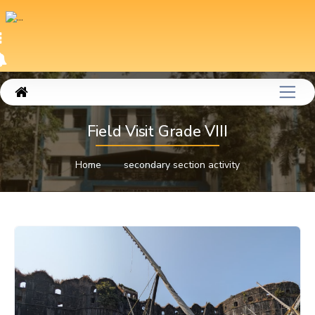
Field Visit Grade VIII
Home
secondary section activity