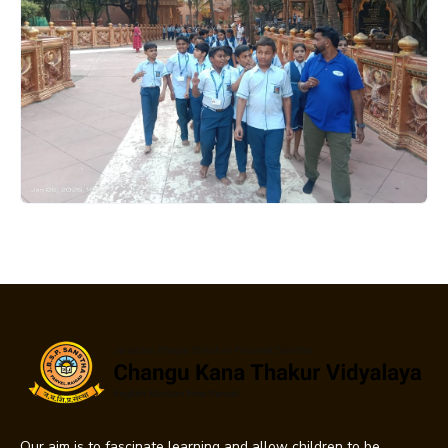
Our aim is to fascinate learning and allow children to be