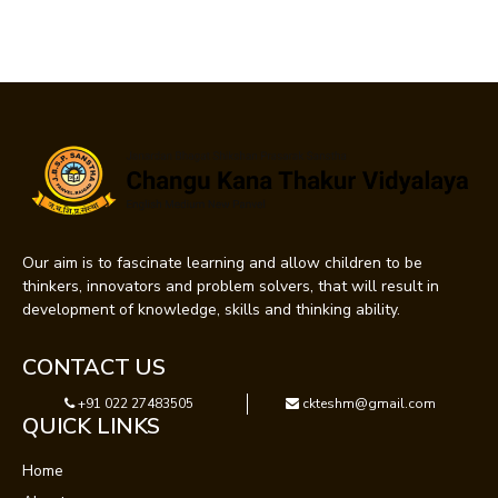
Our aim is to fascinate learning and allow children to be
thinkers, innovators and problem solvers, that will result in
development of knowledge, skills and thinking ability.
CONTACT US
+91 022 27483505
ckteshm@gmail.com
QUICK LINKS
Home