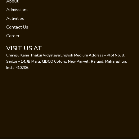
About
Admissions
Activities
Contact Us
Career
VISIT US AT
Changu Kana Thakur Vidyalaya English Medium Address – Plot No. 8,
Sector – 14, JB Marg, CIDCO Colony, New Panvel , Raigad, Maharashtra,
India 410206.