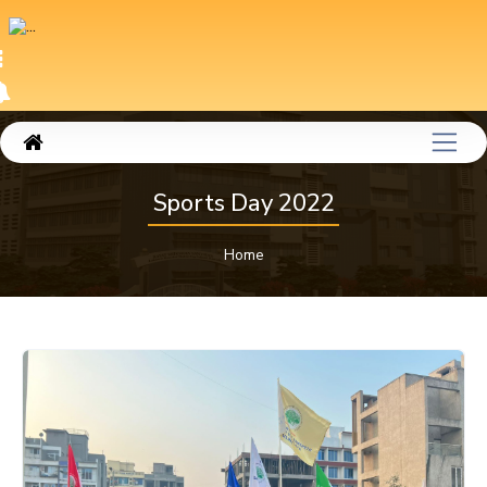
Sports Day 2022
Home