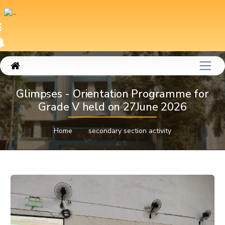
Glimpses - Orientation Programme for
Grade V held on 27June 2026
Home
secondary section activity