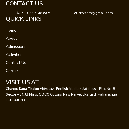
CONTACT US
+91 022 27483505
ckteshm@gmail.com
QUICK LINKS
Home
About
Admissions
Activities
Contact Us
Career
VISIT US AT
Changu Kana Thakur Vidyalaya English Medium Address – Plot No. 8,
Sector – 14, JB Marg, CIDCO Colony, New Panvel , Raigad, Maharashtra,
India 410206.