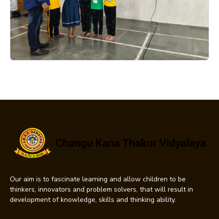
Our aim is to fascinate learning and allow children to be
thinkers, innovators and problem solvers, that will result in
development of knowledge, skills and thinking ability.