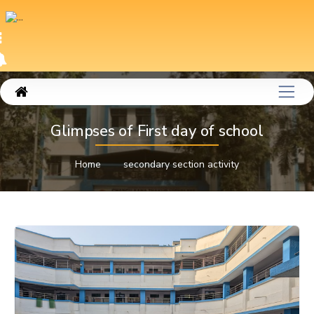
Glimpses of First day of school
Home
secondary section activity