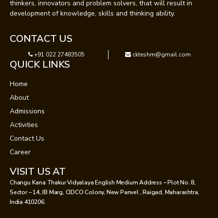
thinkers, innovators and problem solvers, that will result in
development of knowledge, skills and thinking ability.
CONTACT US
+91 022 27483505
ckteshm@gmail.com
QUICK LINKS
Home
About
Admissions
Activities
Contact Us
Career
VISIT US AT
Changu Kana Thakur Vidyalaya English Medium Address – Plot No. 8,
Sector – 14, JB Marg, CIDCO Colony, New Panvel , Raigad, Maharashtra,
India 410206.