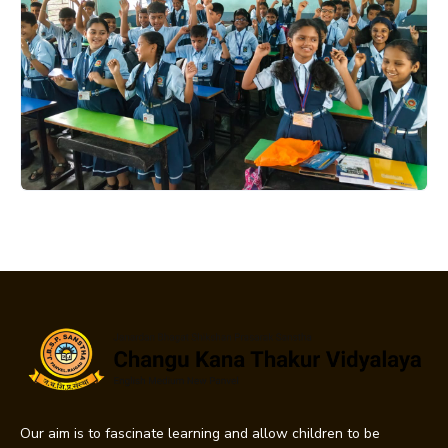
Our aim is to fascinate learning and allow children to be