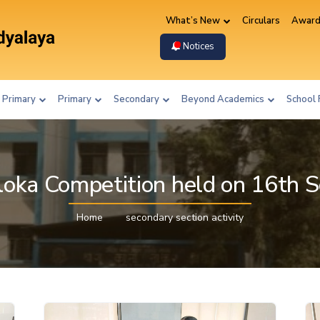
What’s New
Circulars
Award
Notices
 Primary
Primary
Secondary
Beyond Academics
School 
loka Competition held on 16th
Home
secondary section activity