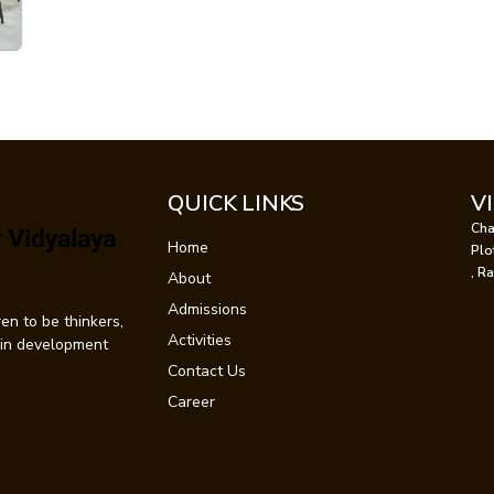
QUICK LINKS
V
Cha
Home
Plo
, R
About
Admissions
en to be thinkers,
Activities
t in development
Contact Us
Career