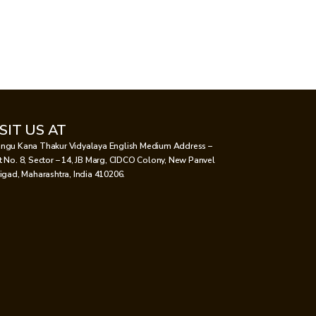
ISIT US AT
ngu Kana Thakur Vidyalaya English Medium Address –
t No. 8, Sector – 14, JB Marg, CIDCO Colony, New Panvel
aigad, Maharashtra, India 410206.