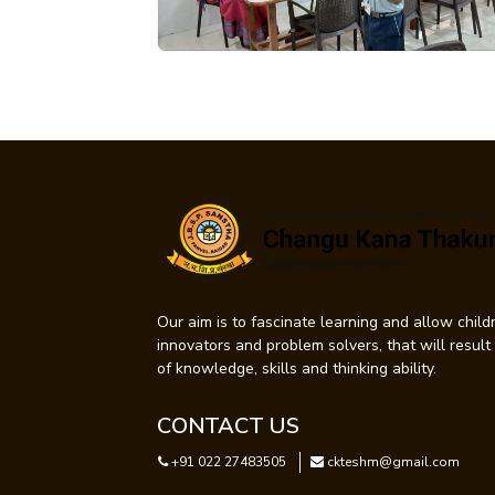
Our aim is to fascinate learning and allow childr
innovators and problem solvers, that will resul
of knowledge, skills and thinking ability.
CONTACT US
+91 022 27483505
ckteshm@gmail.com