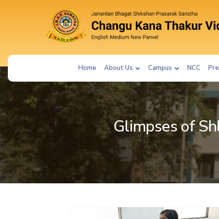
Home
About Us
Campus
NCC
Pre
Glimpses of Sh