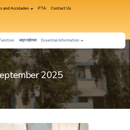
s and Accolades
PTA
Contact Us
Function
अमृत महोत्सव
Essential Information
 September 2025