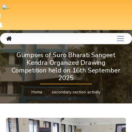
Glimpses of Suro Bharati Sangeet
Kendra Organized Drawing
Competition held on 16th September
2025
Home
secondary section activity