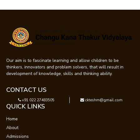
Our aim is to fascinate learning and allow children to be
thinkers, innovators and problem solvers, that will result in
development of knowledge, skills and thinking ability.
CONTACT US
+91 022 27483505
ckteshm@gmail.com
QUICK LINKS
Home
About
Admissions