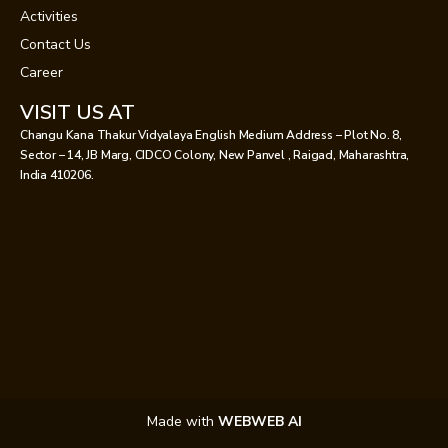
Activities
Contact Us
Career
VISIT US AT
Changu Kana Thakur Vidyalaya English Medium Address – Plot No. 8,
Sector – 14, JB Marg, CIDCO Colony, New Panvel , Raigad, Maharashtra,
India 410206.
Made with
WEBWEB AI