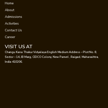
Home
About
Admissions
Activities
Contact Us
Career
VISIT US AT
Changu Kana Thakur Vidyalaya English Medium Address – Plot No. 8,
Sector – 14, JB Marg, CIDCO Colony, New Panvel , Raigad, Maharashtra,
India 410206.