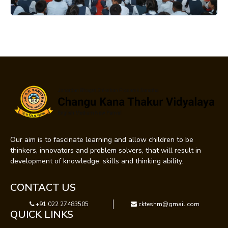
Our aim is to fascinate learning and allow children to be
thinkers, innovators and problem solvers, that will result in
development of knowledge, skills and thinking ability.
CONTACT US
+91 022 27483505
ckteshm@gmail.com
QUICK LINKS