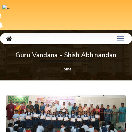
Guru Vandana - Shish Abhinandan
Home