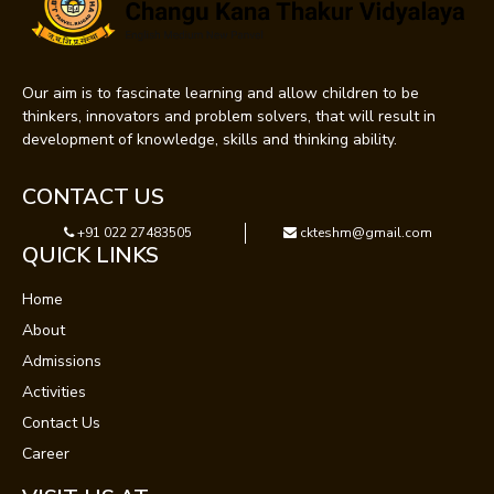
Our aim is to fascinate learning and allow children to be
thinkers, innovators and problem solvers, that will result in
development of knowledge, skills and thinking ability.
CONTACT US
+91 022 27483505
ckteshm@gmail.com
QUICK LINKS
Home
About
Admissions
Activities
Contact Us
Career