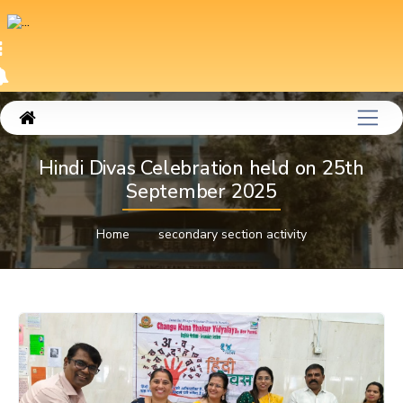
Hindi Divas Celebration held on 25th
September 2025
Home
secondary section activity