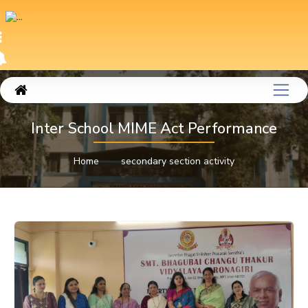
Inter School MIME Act Performance
Home
secondary section activity