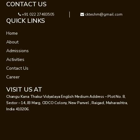
CONTACT US
+91 022 27483505
ckteshm@gmail.com
QUICK LINKS
Home
About
Admissions
Activities
Contact Us
Career
VISIT US AT
Changu Kana Thakur Vidyalaya English Medium Address – Plot No. 8,
Sector – 14, JB Marg, CIDCO Colony, New Panvel , Raigad, Maharashtra,
India 410206.