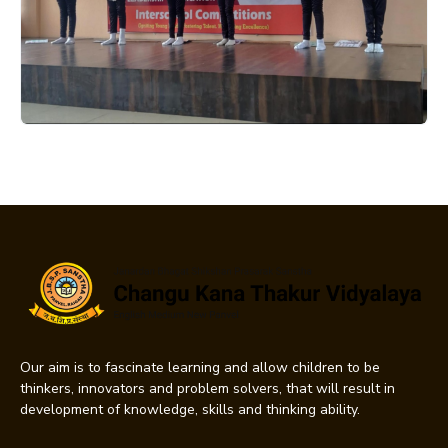
Our aim is to fascinate learning and allow children to be
thinkers, innovators and problem solvers, that will result in
development of knowledge, skills and thinking ability.