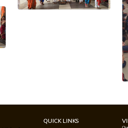
QUICK LINKS
V
Cha