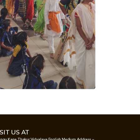
ISIT US AT
ngu Kana Thakur Vidyalaya English Medium Address –