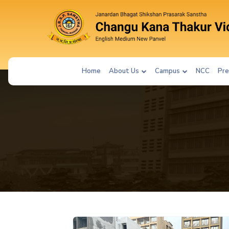
Home
About Us
Campus
NCC
Pre