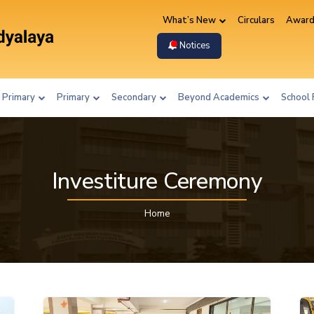
What’s New
Circulars
Award
Notices
 Primary
Primary
Secondary
Beyond Academics
School 
Investiture Ceremony
Home