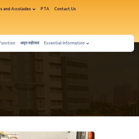
s and Accolades
PTA
Contact Us
Function
अमृत महोत्सव
Essential Information