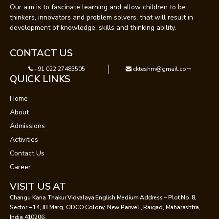
Our aim is to fascinate learning and allow children to be
thinkers, innovators and problem solvers, that will result in
development of knowledge, skills and thinking ability.
CONTACT US
+91 022 27483505
ckteshm@gmail.com
QUICK LINKS
Home
About
Admissions
Activities
Contact Us
Career
VISIT US AT
Changu Kana Thakur Vidyalaya English Medium Address – Plot No. 8,
Sector – 14, JB Marg, CIDCO Colony, New Panvel , Raigad, Maharashtra,
India 410206.