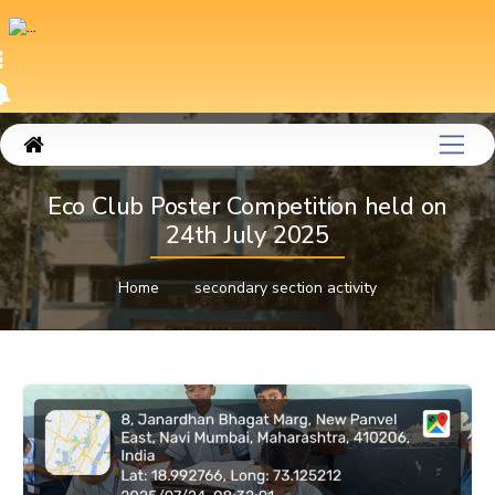
Eco Club Poster Competition held on
24th July 2025
Home
secondary section activity