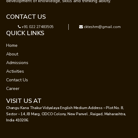
development of knowledge, skills and thinking ability.
CONTACT US
+91 022 27483505
ckteshm@gmail.com
QUICK LINKS
Home
About
Admissions
Activities
Contact Us
Career
VISIT US AT
Changu Kana Thakur Vidyalaya English Medium Address – Plot No. 8,
Sector – 14, JB Marg, CIDCO Colony, New Panvel , Raigad, Maharashtra,
India 410206.