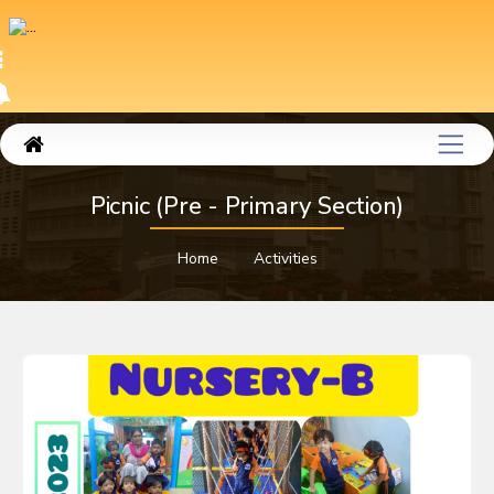
Picnic (Pre - Primary Section)
Home
Activities