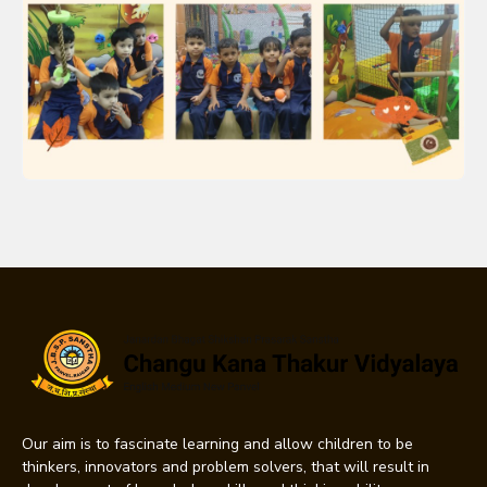
Our aim is to fascinate learning and allow children to be
thinkers, innovators and problem solvers, that will result in