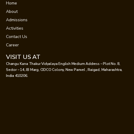
Home
About
Admissions
Activities
Contact Us
Career
VISIT US AT
Changu Kana Thakur Vidyalaya English Medium Address – Plot No. 8,
Sector – 14, JB Marg, CIDCO Colony, New Panvel , Raigad, Maharashtra,
India 410206.