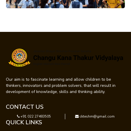
Our aim is to fascinate learning and allow children to be
thinkers, innovators and problem solvers, that will result in
development of knowledge, skills and thinking ability.
CONTACT US
+91 022 27483505
ckteshm@gmail.com
QUICK LINKS