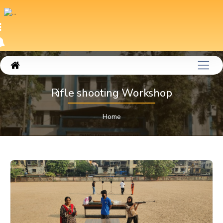
Rifle shooting Workshop
Home