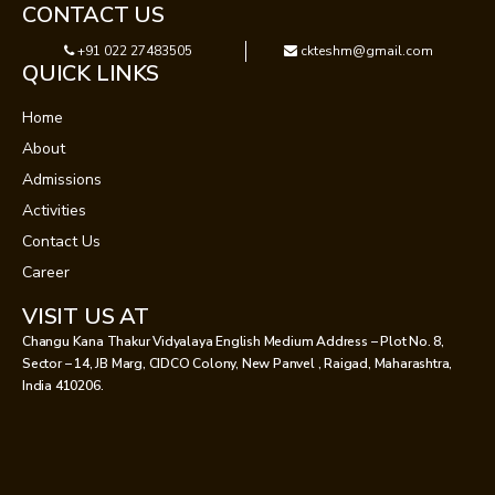
CONTACT US
+91 022 27483505
ckteshm@gmail.com
QUICK LINKS
Home
About
Admissions
Activities
Contact Us
Career
VISIT US AT
Changu Kana Thakur Vidyalaya English Medium Address – Plot No. 8,
Sector – 14, JB Marg, CIDCO Colony, New Panvel , Raigad, Maharashtra,
India 410206.