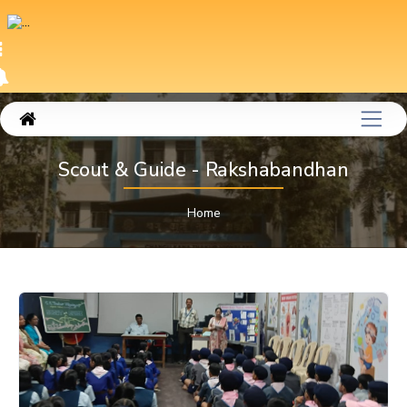
Scout & Guide - Rakshabandhan
Home