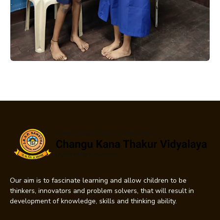
Our aim is to fascinate learning and allow children to be
thinkers, innovators and problem solvers, that will result in
development of knowledge, skills and thinking ability.