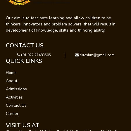
Our aim is to fascinate learning and allow children to be
thinkers, innovators and problem solvers, that will result in
development of knowledge, skills and thinking ability.
CONTACT US
+91 022 27483505
ckteshm@gmail.com
QUICK LINKS
Home
About
Admissions
Activities
Contact Us
Career
VISIT US AT