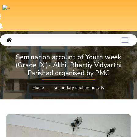
Seminar on account of Youth week
(Grade IX )- Akhil Bhartiy Vidyarthi
Parishad organised by PMC
Home
secondary section activity