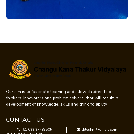
Our aim is to fascinate learning and allow children to be
thinkers, innovators and problem solvers, that will result in
development of knowledge, skills and thinking ability.
CONTACT US
+91 022 27483505
ckteshm@gmail.com