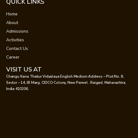
QUICK LINKS
Home
About
Admissions
Activities
Contact Us
Career
VISIT US AT
Changu Kana Thakur Vidyalaya English Medium Address – Plot No. 8,
Sector – 14, JB Marg, CIDCO Colony, New Panvel , Raigad, Maharashtra,
India 410206.