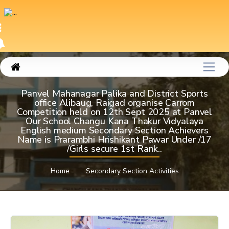
Panvel Mahanagar Palika and District Sports
office Alibaug, Raigad organise Carrom
Competition held on 12th Sept 2025 at Panvel
Our School Changu Kana Thakur Vidyalaya
English medium Secondary Section Achievers
Name is Prarambhi Hrishikant Pawar Under /17
/Girls secure 1st Rank..
Home
Secondary Section Activities