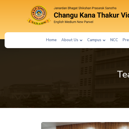
Home
About Us
Campus
NCC
Pre
Te