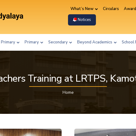
What’s New
Circulars
Award
Notices
 Primary
Primary
Secondary
Beyond Academics
School 
achers Training at LRTPS, Kamo
Home