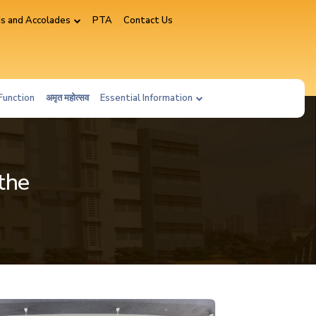
s and Accolades
PTA
Contact Us
Function
अमृत महोत्सव
Essential Information
the