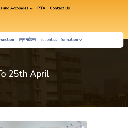
s and Accolades
PTA
Contact Us
Function
अमृत महोत्सव
Essential Information
To 25th April