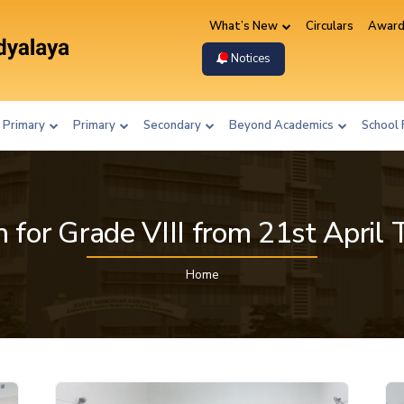
What’s New
Circulars
Award
Notices
 Primary
Primary
Secondary
Beyond Academics
School 
 for Grade VIII from 21st April 
Home