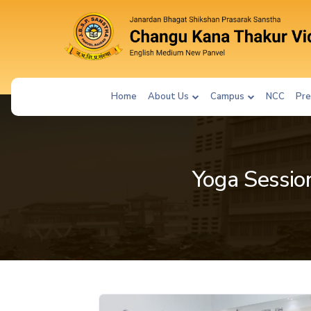
Home
About Us
Campus
NCC
Pre
Yoga Session