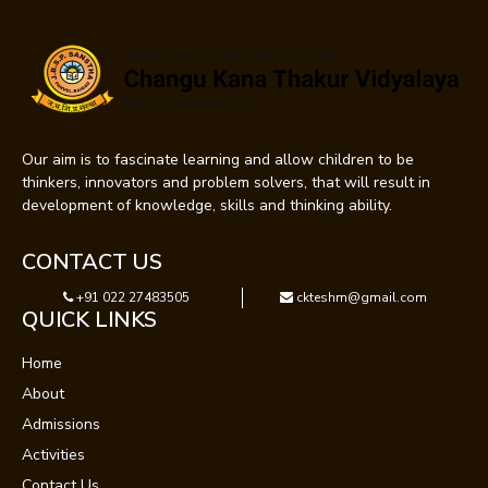
Our aim is to fascinate learning and allow children to be
thinkers, innovators and problem solvers, that will result in
development of knowledge, skills and thinking ability.
CONTACT US
+91 022 27483505
ckteshm@gmail.com
QUICK LINKS
Home
About
Admissions
Activities
Contact Us