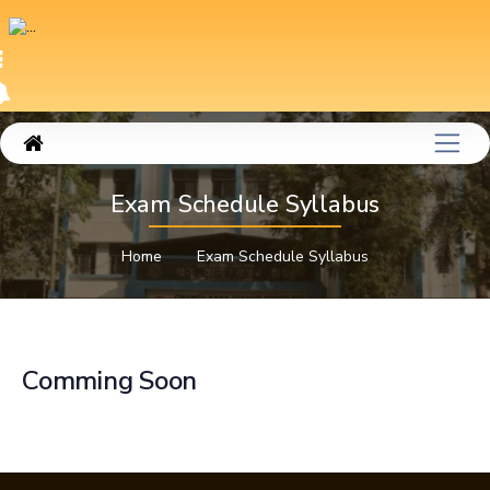
Exam Schedule Syllabus
Home
Exam Schedule Syllabus
Comming Soon